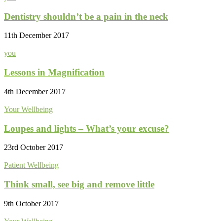
Dentistry shouldn’t be a pain in the neck
11th December 2017
you
Lessons in Magnification
4th December 2017
Your Wellbeing
Loupes and lights – What’s your excuse?
23rd October 2017
Patient Wellbeing
Think small, see big and remove little
9th October 2017