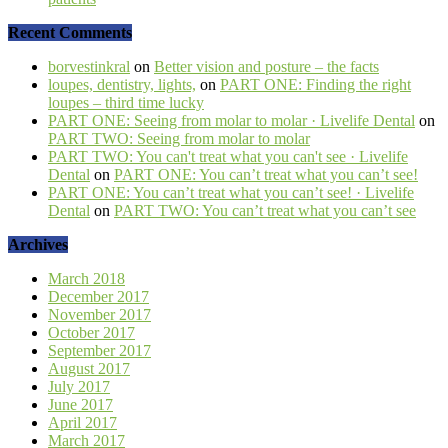
Recent Comments
borvestinkral
on
Better vision and posture – the facts
loupes, dentistry, lights,
on
PART ONE: Finding the right
loupes – third time lucky
PART ONE: Seeing from molar to molar · Livelife Dental
on
PART TWO: Seeing from molar to molar
PART TWO: You can't treat what you can't see · Livelife
Dental
on
PART ONE: You can’t treat what you can’t see!
PART ONE: You can’t treat what you can’t see! · Livelife
Dental
on
PART TWO: You can’t treat what you can’t see
Archives
March 2018
December 2017
November 2017
October 2017
September 2017
August 2017
July 2017
June 2017
April 2017
March 2017