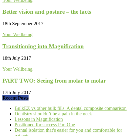
Your Wellbeing
Better vision and posture – the facts
18th September 2017
Your Wellbeing
Transitioning into Magnification
18th July 2017
Your Wellbeing
PART TWO: Seeing from molar to molar
17th July 2017
Recent Posts
BulkEZ vs other bulk fills: A dental composite comparison
Dentistry shouldn’t be a pain in the neck
Lessons in Magnification
Positioned for success Part One
Dental isolation that’s easier for you and comfortable for
patients