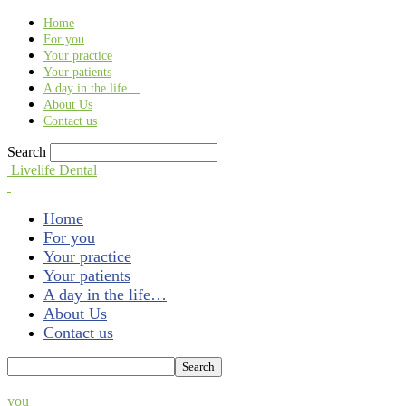
Find out more.
Okay, thank you
Home
For you
Your practice
Your patients
A day in the life…
About Us
Contact us
Search
Livelife Dental
Home
For you
Your practice
Your patients
A day in the life…
About Us
Contact us
you