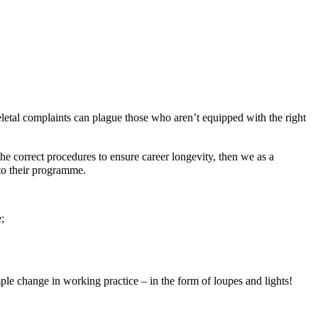
letal complaints can plague those who aren’t equipped with the right
e correct procedures to ensure career longevity, then we as a
t to their programme.
;
mple change in working practice – in the form of loupes and lights!