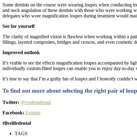
Some dentists on the course were wearing loupes when conducting tre
and neck angulation of these dentists with those who were working wi
delegates who wore magnification loupes during treatment would maint
See for yourself
The clarity of magnified vision is flawless when working within a pat
fillings, layered composites, bridges and crowns, and even cosmetic de
Improved outlook
It’s visible to see the effects magnification loupes accompanied by lig
individually custom-fitted loupes can enable you to enjoy day-to-day w
It’s true to say that I’m a guilty fan of loupes and I honestly coul
To find out more about selecting the right pair of lou
Twitter:
@evidentdental
Facebook:
Evident
#livelifedental
TAGS