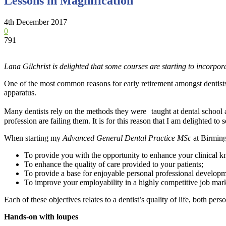
Lessons in Magnification
4th December 2017
0
791
Lana Gilchrist is delighted that some courses are starting to incorpora
One of the most common reasons for early retirement amongst dentists 
apparatus.
Many dentists rely on the methods they were taught at dental school a
profession are failing them. It is for this reason that I am delighted to
When starting my
Advanced General Dental Practice MSc
at Birming
To provide you with the opportunity to enhance your clinical kno
To enhance the quality of care provided to your patients;
To provide a base for enjoyable personal professional develop
To improve your employability in a highly competitive job mark
Each of these objectives relates to a dentist’s quality of life, both p
Hands-on with loupes