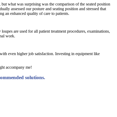
but what was surprising was the comparison of the seated position
idually assessed our posture and seating position and stressed that
g an enhanced quality of care to patients.
loupes are used for all patient treatment procedures, examinations,
anal work.
 with even higher job satisfaction. Investing in equipment like
 light accompany me!
ecommended solutions.