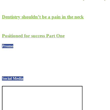
Dentistry shouldn’t be a pain in the neck
Positioned for success Part One
Promo
Social Media