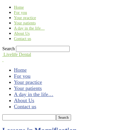
Find out more.
Okay, thank you
Home
For you
Your practice
Your patients
A day in the life…
About Us
Contact us
Search
Livelife Dental
Home
For you
Your practice
Your patients
A day in the life…
About Us
Contact us