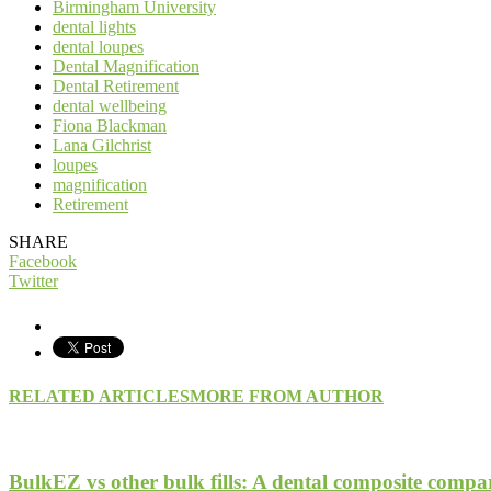
Birmingham University
dental lights
dental loupes
Dental Magnification
Dental Retirement
dental wellbeing
Fiona Blackman
Lana Gilchrist
loupes
magnification
Retirement
SHARE
Facebook
Twitter
RELATED ARTICLES
MORE FROM AUTHOR
BulkEZ vs other bulk fills: A dental composite compa