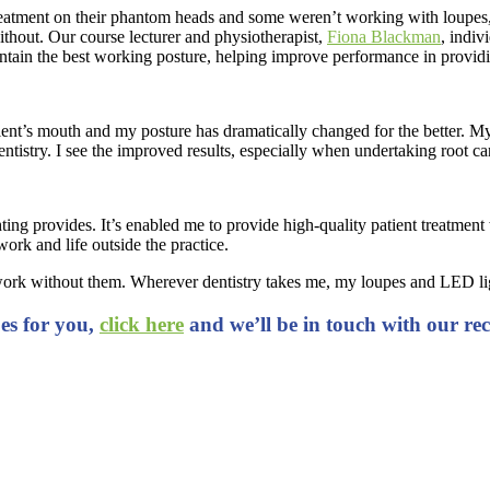
atment on their phantom heads and some weren’t working with loupes, 
thout. Our course lecturer and physiotherapist,
Fiona Blackman
, indiv
ain the best working posture, helping improve performance in providin
ient’s mouth and my posture has dramatically changed for the better. My 
ntistry. I see the improved results, especially when undertaking root c
hting provides. It’s enabled me to provide high-quality patient treatment
ork and life outside the practice.
dn’t work without them. Wherever dentistry takes me, my loupes and LED
pes for you,
click here
and we’ll be in touch with our r