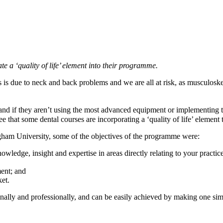
te a ‘quality of life’ element into their programme.
is due to neck and back problems and we are all at risk, as musculoske
nd if they aren’t using the most advanced equipment or implementing th
 see that some dental courses are incorporating a ‘quality of life’ elemen
ham University, some of the objectives of the programme were:
wledge, insight and expertise in areas directly relating to your practice
ment; and
et.
ersonally and professionally, and can be easily achieved by making one si