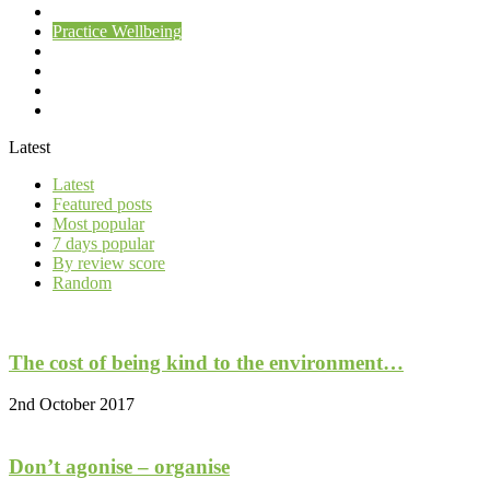
Patient Wellbeing
Practice Wellbeing
Uncategorised
you
your practice
Your Wellbeing
Latest
Latest
Featured posts
Most popular
7 days popular
By review score
Random
The cost of being kind to the environment…
2nd October 2017
Don’t agonise – organise