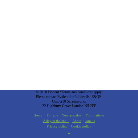
© 2018 Evident *Terms and conditions apply.
Please contact Evident for full details. E&OE.
Unit G10 Screenworks
22 Highbury Grove London N5 2EF
Home
For you
Your practice
Your patients
A day in the life...
About
Join us
Privacy policy
Cookie policy