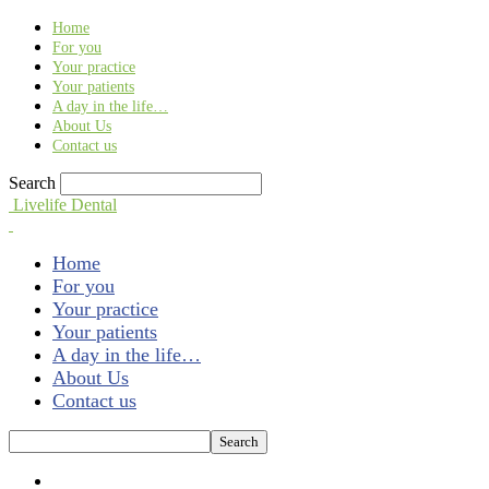
Find out more.
Okay, thank you
Home
For you
Your practice
Your patients
A day in the life…
About Us
Contact us
Search
Livelife Dental
Home
For you
Your practice
Your patients
A day in the life…
About Us
Contact us
A day in the life...