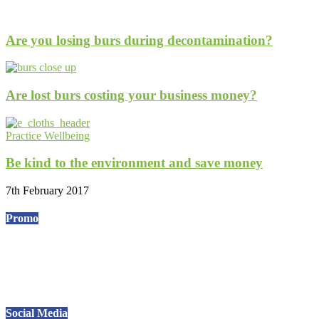
Are you losing burs during decontamination?
Are lost burs costing your business money?
Practice Wellbeing
Be kind to the environment and save money
7th February 2017
Promo
Social Media