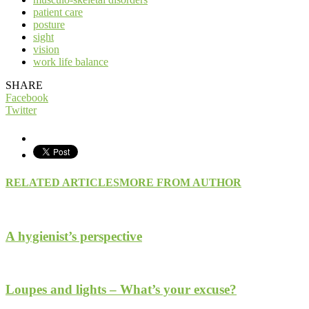
patient care
posture
sight
vision
work life balance
SHARE
Facebook
Twitter
RELATED ARTICLES
MORE FROM AUTHOR
A hygienist’s perspective
Loupes and lights – What’s your excuse?