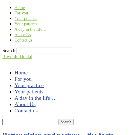
Find out more.
Okay, thank you
Home
For you
Your practice
Your patients
A day in the life…
About Us
Contact us
Search
Livelife Dental
Home
For you
Your practice
Your patients
A day in the life…
About Us
Contact us