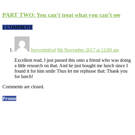
PART TWO: You can’t treat what you can’t see
1 COMMENT
borvestinkral
9th November 2017 at 12:00 am
Excellent read, I just passed this onto a friend who was doing
a little research on that. And he just bought me lunch since I
found it for him smile Thus let me rephrase that: Thank you
for lunch!
Comments are closed.
Promo