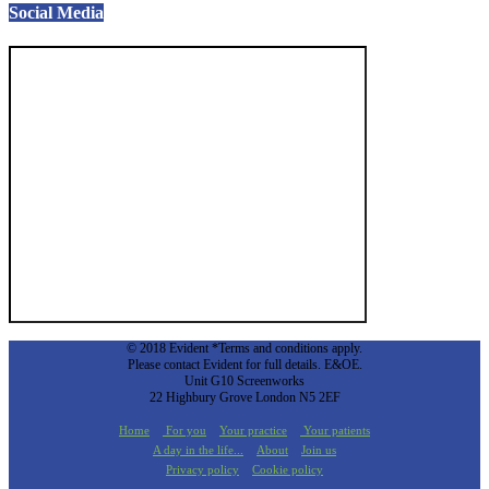
Social Media
© 2018 Evident *Terms and conditions apply.
Please contact Evident for full details. E&OE.
Unit G10 Screenworks
22 Highbury Grove London N5 2EF
Home
For you
Your practice
Your patients
A day in the life...
About
Join us
Privacy policy
Cookie policy