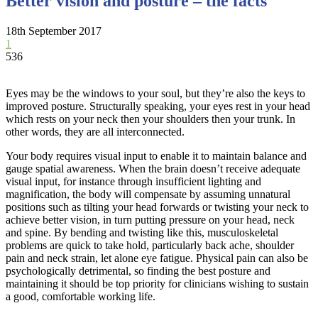
Better vision and posture – the facts
18th September 2017
1
536
Eyes may be the windows to your soul, but they’re also the keys to
improved posture. Structurally speaking, your eyes rest in your head
which rests on your neck then your shoulders then your trunk. In
other words, they are all interconnected.
Your body requires visual input to enable it to maintain balance and
gauge spatial awareness. When the brain doesn’t receive adequate
visual input, for instance through insufficient lighting and
magnification, the body will compensate by assuming unnatural
positions such as tilting your head forwards or twisting your neck to
achieve better vision, in turn putting pressure on your head, neck
and spine. By bending and twisting like this, musculoskeletal
problems are quick to take hold, particularly back ache, shoulder
pain and neck strain, let alone eye fatigue. Physical pain can also be
psychologically detrimental, so finding the best posture and
maintaining it should be top priority for clinicians wishing to sustain
a good, comfortable working life.