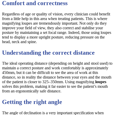
Comfort and correctness
Regardless of age or quality of vision, every clinician could benefit
from a little help in this area when treating patients. This is where
magnifying loupes are tremendously important. Not only do they
improve your field of view, they also correct and stabilise your
posture by maintaining a set focal range. Indeed, those using loupes
tend to display a more upright posture, reducing pressure on the
head, neck and spine.
Understanding the correct distance
The ideal operating distance (depending on height and stool used) to
maintain a correct posture and work comfortably is approximately
450mm, but it can be difficult to see the area of work at this
distance, so in reality the distance between your eyes and the mouth
of the patient is closer to 325–350mm. Using magnifying
loupes
solves this problem, making it far easier to see the patient’s mouth
from an ergonomically safe distance.
Getting the right angle
The angle of declination is a very important specification when