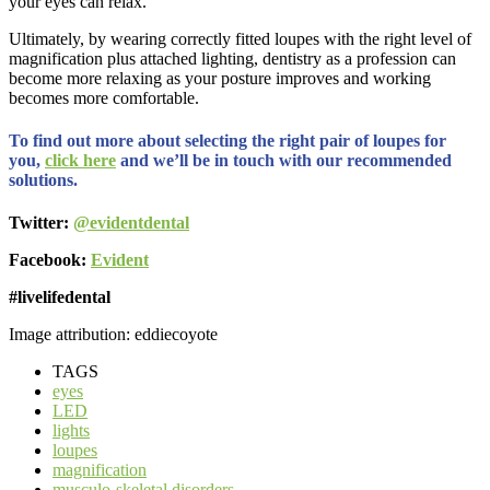
your eyes can relax.
Ultimately, by wearing correctly fitted loupes with the right level of
magnification plus attached lighting, dentistry as a profession can
become more relaxing as your posture improves and working
becomes more comfortable.
To find out more about selecting the right pair of loupes for
you,
click here
and we’ll be in touch with our recommended
solutions.
Twitter:
@evidentdental
Facebook:
Evident
#livelifedental
Image attribution: eddiecoyote
TAGS
eyes
LED
lights
loupes
magnification
musculo-skeletal disorders