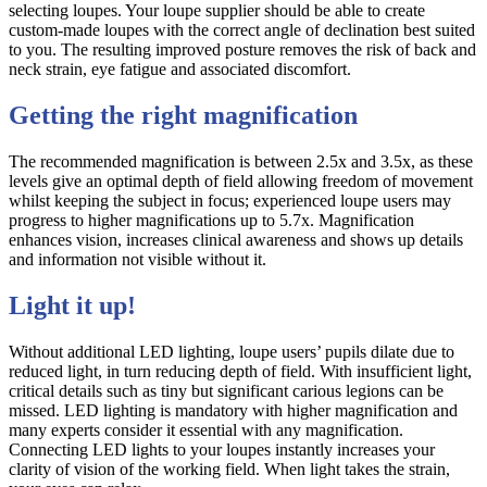
selecting loupes. Your loupe supplier should be able to create
custom-made loupes with the correct angle of declination best suited
to you. The resulting improved posture removes the risk of back and
neck strain, eye fatigue and associated discomfort.
Getting the right magnification
The recommended magnification is between 2.5x and 3.5x, as these
levels give an optimal depth of field allowing freedom of movement
whilst keeping the subject in focus; experienced loupe users may
progress to higher magnifications up to 5.7x. Magnification
enhances vision, increases clinical awareness and shows up details
and information not visible without it.
Light it up!
Without additional LED lighting, loupe users’ pupils dilate due to
reduced light, in turn reducing depth of field. With insufficient light,
critical details such as tiny but significant carious legions can be
missed. LED lighting is mandatory with higher magnification and
many experts consider it essential with any magnification.
Connecting LED lights to your loupes instantly increases your
clarity of vision of the working field. When light takes the strain,