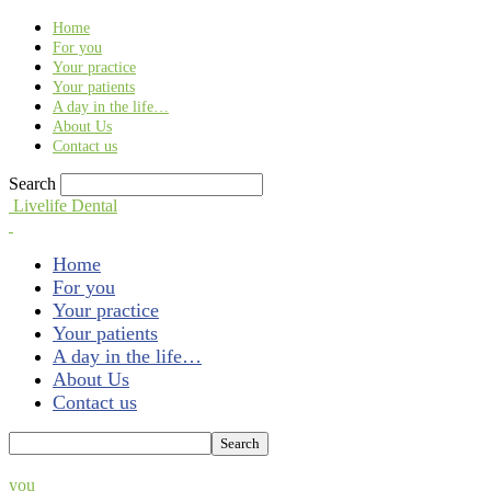
Find out more.
Okay, thank you
Home
For you
Your practice
Your patients
A day in the life…
About Us
Contact us
Search
Livelife Dental
Home
For you
Your practice
Your patients
A day in the life…
About Us
Contact us
you