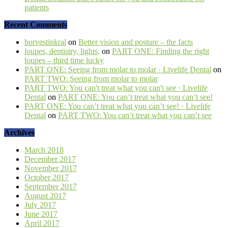
patients
Recent Comments
borvestinkral
on
Better vision and posture – the facts
loupes, dentistry, lights,
on
PART ONE: Finding the right
loupes – third time lucky
PART ONE: Seeing from molar to molar · Livelife Dental
on
PART TWO: Seeing from molar to molar
PART TWO: You can't treat what you can't see · Livelife
Dental
on
PART ONE: You can’t treat what you can’t see!
PART ONE: You can’t treat what you can’t see! · Livelife
Dental
on
PART TWO: You can’t treat what you can’t see
Archives
March 2018
December 2017
November 2017
October 2017
September 2017
August 2017
July 2017
June 2017
April 2017