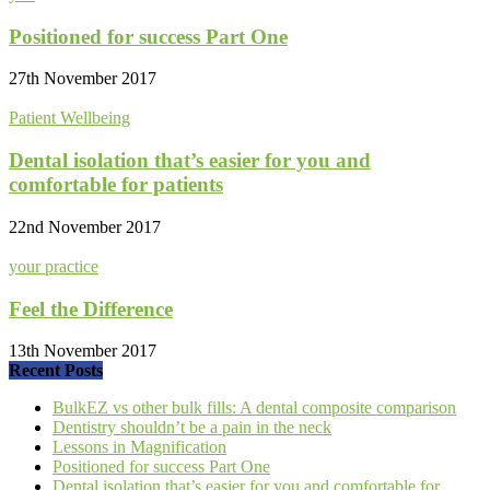
Positioned for success Part One
27th November 2017
Patient Wellbeing
Dental isolation that’s easier for you and
comfortable for patients
22nd November 2017
your practice
Feel the Difference
13th November 2017
Recent Posts
BulkEZ vs other bulk fills: A dental composite comparison
Dentistry shouldn’t be a pain in the neck
Lessons in Magnification
Positioned for success Part One
Dental isolation that’s easier for you and comfortable for