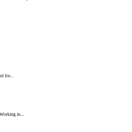
l for...
Working in...