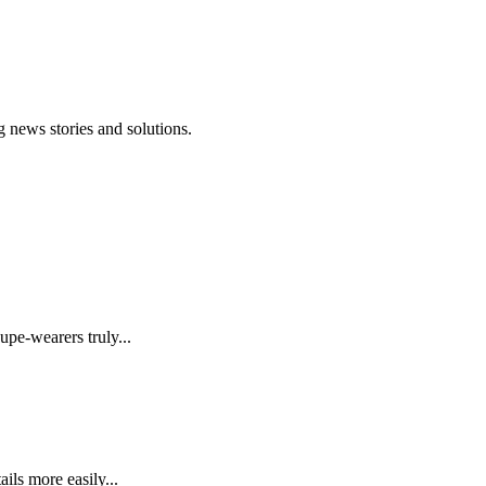
 news stories and solutions.
upe-wearers truly...
ails more easily...