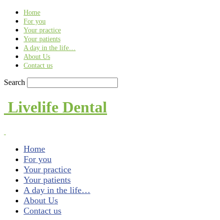
Find out more.
Okay, thank you
Home
For you
Your practice
Your patients
A day in the life…
About Us
Contact us
Search
Livelife Dental
Home
For you
Your practice
Your patients
A day in the life…
About Us
Contact us