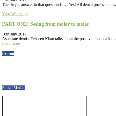
The simple answer to that question is ….Yes! All dental professionals, 
Your Wellbeing
PART ONE: Seeing from molar to molar
10th July 2017
Associate dentist Tehseen Khan talks about the positive impact a loupe
Load more
Promo
Social Media