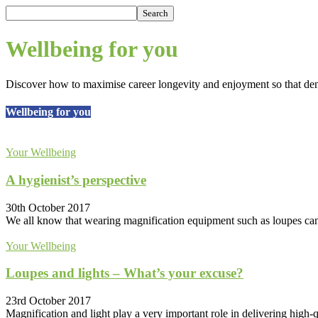
Wellbeing for you
Discover how to maximise career longevity and enjoyment so that denti
Wellbeing for you
Your Wellbeing
A hygienist’s perspective
30th October 2017
We all know that wearing magnification equipment such as loupes can i
Your Wellbeing
Loupes and lights – What’s your excuse?
23rd October 2017
Magnification and light play a very important role in delivering high-qua