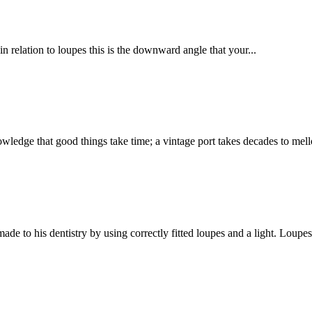
n relation to loupes this is the downward angle that your...
t good things take time; a vintage port takes decades to mellow,
 to his dentistry by using correctly fitted loupes and a light. Loupes 