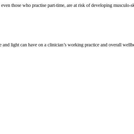
even those who practise part-time, are at risk of developing musculo-ske
 and light can have on a clinician’s working practice and overall wellbe