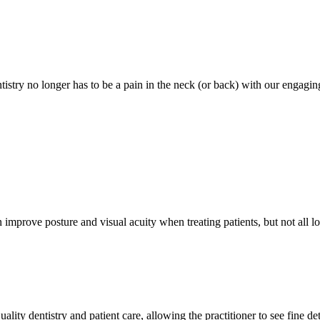
stry no longer has to be a pain in the neck (or back) with our engaging
mprove posture and visual acuity when treating patients, but not all lo
lity dentistry and patient care, allowing the practitioner to see fine det