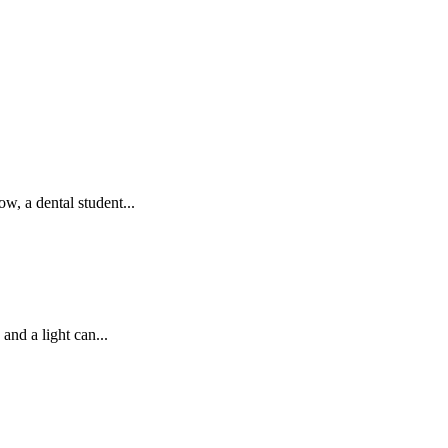
 a dental student...
and a light can...