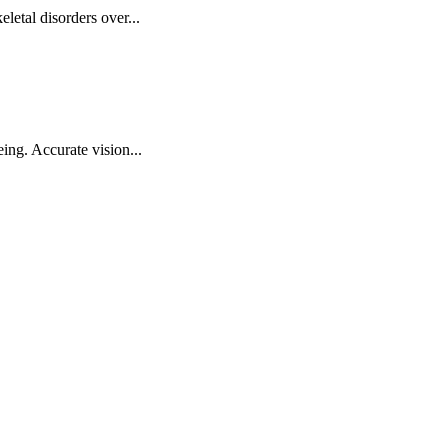
letal disorders over...
ing. Accurate vision...