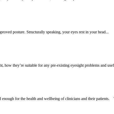
roved posture. Structurally speaking, your eyes rest in your head...
, how they’re suitable for any pre-existing eyesight problems and usefu
d enough for the health and wellbeing of clinicians and their patients. 