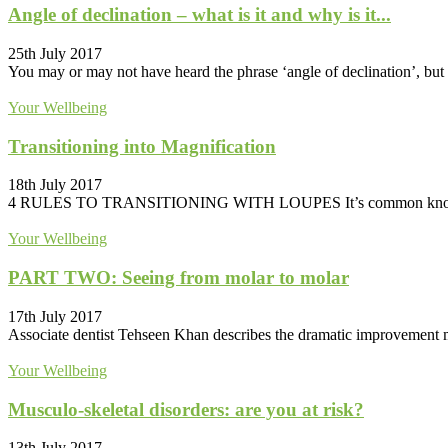
Angle of declination – what is it and why is it...
25th July 2017
You may or may not have heard the phrase ‘angle of declination’, but i
Your Wellbeing
Transitioning into Magnification
18th July 2017
4 RULES TO TRANSITIONING WITH LOUPES It’s common knowledge tha
Your Wellbeing
PART TWO: Seeing from molar to molar
17th July 2017
Associate dentist Tehseen Khan describes the dramatic improvement made
Your Wellbeing
Musculo-skeletal disorders: are you at risk?
13th July 2017