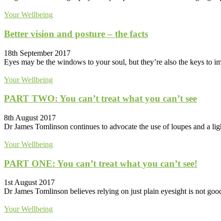
Your Wellbeing
Better vision and posture – the facts
18th September 2017
Eyes may be the windows to your soul, but they’re also the keys to imp
Your Wellbeing
PART TWO: You can’t treat what you can’t see
8th August 2017
Dr James Tomlinson continues to advocate the use of loupes and a light
Your Wellbeing
PART ONE: You can’t treat what you can’t see!
1st August 2017
Dr James Tomlinson believes relying on just plain eyesight is not goo
Your Wellbeing