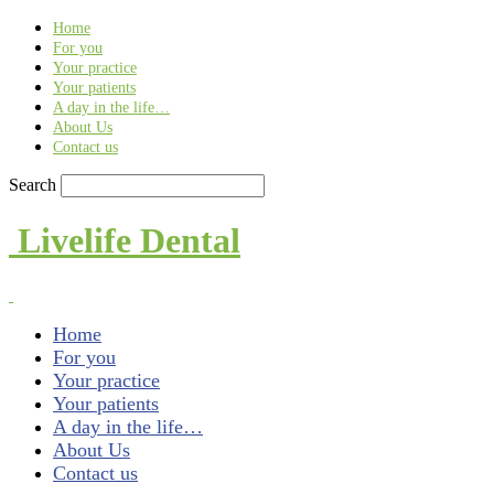
Find out more.
Okay, thank you
Home
For you
Your practice
Your patients
A day in the life…
About Us
Contact us
Search
Livelife Dental
Home
For you
Your practice
Your patients
A day in the life…
About Us
Contact us