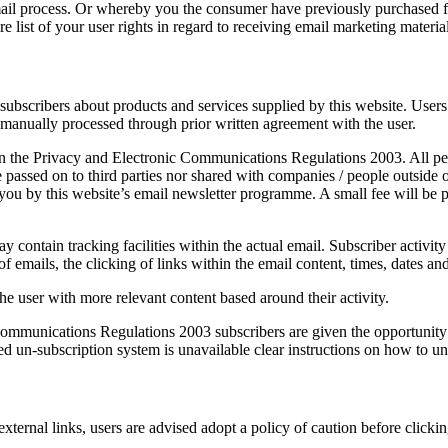
ail process. Or whereby you the consumer have previously purchased 
re list of your user rights in regard to receiving email marketing material
subscribers about products and services supplied by this website. User
 manually processed through prior written agreement with the user.
the Privacy and Electronic Communications Regulations 2003. All person
 passed on to third parties nor shared with companies / people outside 
ou by this website’s email newsletter programme. A small fee will be p
ontain tracking facilities within the actual email. Subscriber activity 
emails, the clicking of links within the email content, times, dates and 
he user with more relevant content based around their activity.
munications Regulations 2003 subscribers are given the opportunity t
ed un-subscription system is unavailable clear instructions on how to un
 external links, users are advised adopt a policy of caution before click