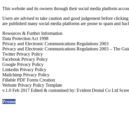
This website and its owners through their social media platform acco
Users are advised to take caution and good judgement before clicking a
are published many social media platforms are prone to spam and hacki
Resources & Further Information
Data Protection Act 1998
Privacy and Electronic Communications Regulations 2003
Privacy and Electronic Communications Regulations 2003 – The Gui
Twitter Privacy Policy
Facebook Privacy Policy
Google Privacy Policy
Linkedin Privacy Policy
Mailchimp Privacy Policy
Fillable PDF Forms Creation
Website Privacy Policy Template
v.1.0 Feb 2017 Edited & customised by: Evident Dental Co Ltd Sc
Promo