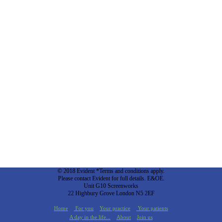
© 2018 Evident *Terms and conditions apply.
Please contact Evident for full details. E&OE.
Unit G10 Screenworks
22 Highbury Grove London N5 2EF
Home
For you
Your practice
Your patients
A day in the life...
About
Join us