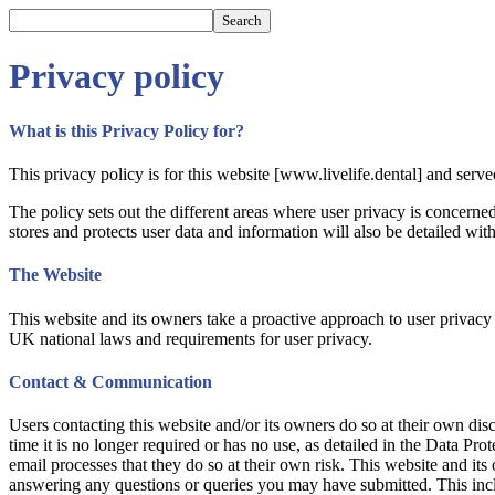
Privacy policy
What is this Privacy Policy for?
This privacy policy is for this website [www.livelife.dental] and serv
The policy sets out the different areas where user privacy is concern
stores and protects user data and information will also be detailed with
The Website
This website and its owners take a proactive approach to user privacy a
UK national laws and requirements for user privacy.
Contact & Communication
Users contacting this website and/or its owners do so at their own disc
time it is no longer required or has no use, as detailed in the Data P
email processes that they do so at their own risk. This website and its
answering any questions or queries you may have submitted. This inclu