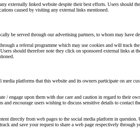
y externally linked website despite their best efforts. Users should ther
cations caused by visiting any external links mentioned.
ally be served through our advertising partners, to whom may have detail
 through a referral programme which may use cookies and will track the 
ers should therefore note they click on sponsored external links at the
ntioned.
edia platforms that this website and its owners participate on are cust
e / engage upon them with due care and caution in regard to their own 
rms and encourage users wishing to discuss sensitive details to contac
ent directly from web pages to the social media platform in question. U
y track and save your request to share a web page respectively through y