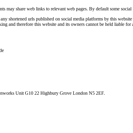
unts may share web links to relevant web pages. By default some social 
ny shortened urls published on social media platforms by this website a
ng and therefore this website and its owners cannot be held liable for 
de
reenworks Unit G10 22 Highbury Grove London N5 2EF.