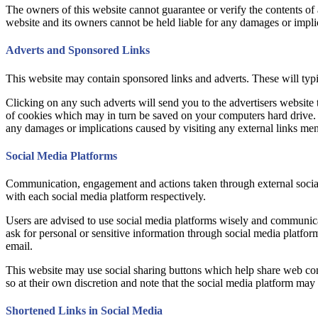
The owners of this website cannot guarantee or verify the contents of an
website and its owners cannot be held liable for any damages or impli
Adverts and Sponsored Links
This website may contain sponsored links and adverts. These will typic
Clicking on any such adverts will send you to the advertisers website
of cookies which may in turn be saved on your computers hard drive. Us
any damages or implications caused by visiting any external links me
Social Media Platforms
Communication, engagement and actions taken through external social m
with each social media platform respectively.
Users are advised to use social media platforms wisely and communicat
ask for personal or sensitive information through social media platfo
email.
This website may use social sharing buttons which help share web cont
so at their own discretion and note that the social media platform ma
Shortened Links in Social Media