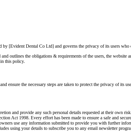
ed by [Evident Dental Co Ltd] and governs the privacy of its users who c
ed and outlines the obligations & requirements of the users, the website
in this policy.
nd ensure the necessary steps are taken to protect the privacy of its use
retion and provide any such personal details requested at their own risk.
rotection Act 1998. Every effort has been made to ensure a safe and secu
 owners use any information submitted to provide you with further inform
des using your details to subscribe you to any email newsletter progra