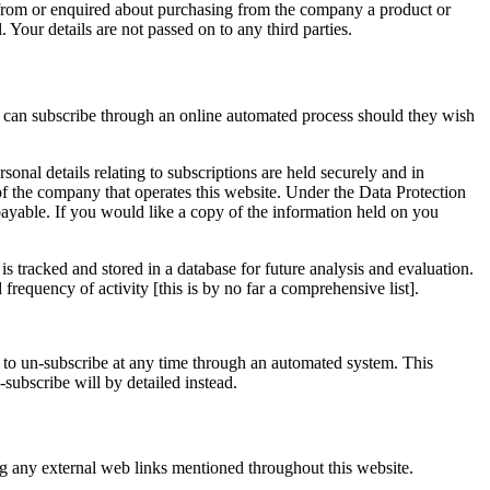
from or enquired about purchasing from the company a product or
. Your details are not passed on to any third parties.
s can subscribe through an online automated process should they wish
al details relating to subscriptions are held securely and in
of the company that operates this website. Under the Data Protection
ayable. If you would like a copy of the information held on you
is tracked and stored in a database for future analysis and evaluation.
frequency of activity [this is by no far a comprehensive list].
o un-subscribe at any time through an automated system. This
-subscribe will by detailed instead.
ing any external web links mentioned throughout this website.