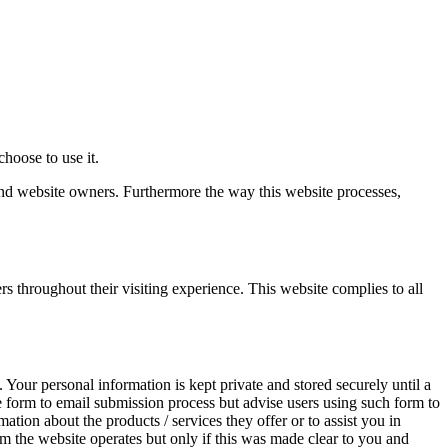
hoose to use it.
 and website owners. Furthermore the way this website processes,
rs throughout their visiting experience. This website complies to all
 Your personal information is kept private and stored securely until a
re form to email submission process but advise users using such form to
ation about the products / services they offer or to assist you in
m the website operates but only if this was made clear to you and