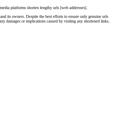
media platforms shorten lengthy urls [web addresses].
nd its owners. Despite the best efforts to ensure only genuine urls
any damages or implications caused by visiting any shortened links.