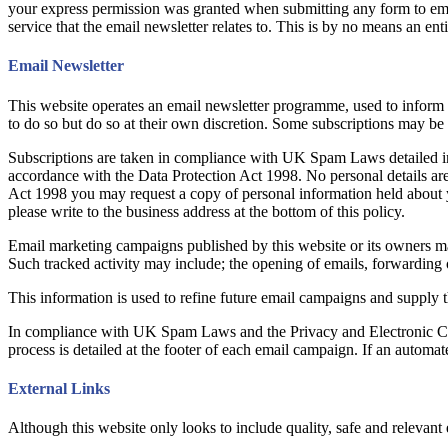
your express permission was granted when submitting any form to em
service that the email newsletter relates to. This is by no means an enti
Email Newsletter
This website operates an email newsletter programme, used to inform 
to do so but do so at their own discretion. Some subscriptions may be
Subscriptions are taken in compliance with UK Spam Laws detailed in 
accordance with the Data Protection Act 1998. No personal details are
Act 1998 you may request a copy of personal information held about y
please write to the business address at the bottom of this policy.
Email marketing campaigns published by this website or its owners may c
Such tracked activity may include; the opening of emails, forwarding of 
This information is used to refine future email campaigns and supply t
In compliance with UK Spam Laws and the Privacy and Electronic Com
process is detailed at the footer of each email campaign. If an automat
External Links
Although this website only looks to include quality, safe and relevant