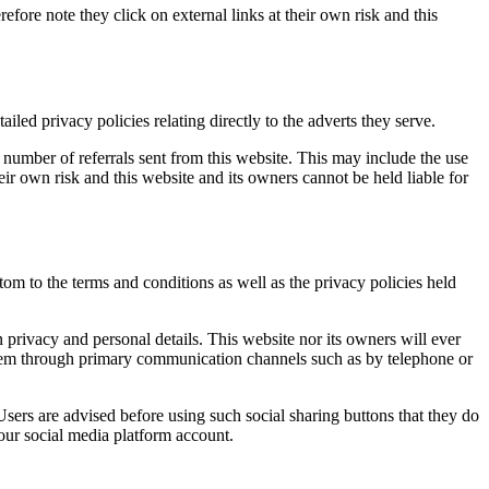
efore note they click on external links at their own risk and this
ed privacy policies relating directly to the adverts they serve.
number of referrals sent from this website. This may include the use
ir own risk and this website and its owners cannot be held liable for
om to the terms and conditions as well as the privacy policies held
privacy and personal details. This website nor its owners will ever
t them through primary communication channels such as by telephone or
sers are advised before using such social sharing buttons that they do
our social media platform account.