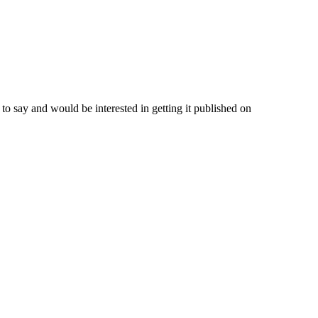
o say and would be interested in getting it published on