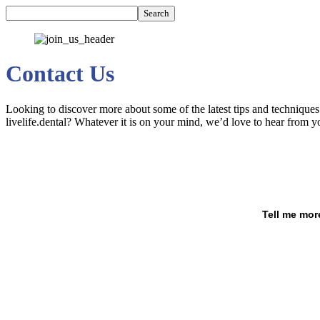
Contact Us
Looking to discover more about some of the latest tips and technique
livelife.dental? Whatever it is on your mind, we’d love to hear from y