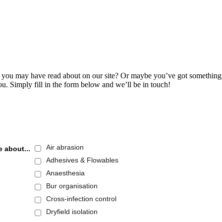
s you may have read about on our site? Or maybe you’ve got something t
ou. Simply fill in the form below and we’ll be in touch!