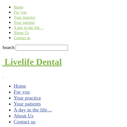
Find out more.
Okay, thank you
Home
For you
Your practice
Your patients
A day in the life…
About Us
Contact us
Search
Livelife Dental
Home
For you
Your practice
Your patients
A day in the life…
About Us
Contact us