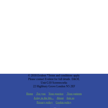
© 2018 Evident *Terms and conditions apply.
Please contact Evident for full details. E&OE.
Unit G10 Screenworks
22 Highbury Grove London N5 2EF
Home
For you
Your practice
Your patients
A day in the life...
About
Join us
Privacy policy
Cookie policy