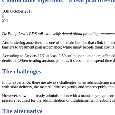
Comfortable injections – a real practice-b
16th October 2017
0
571
Dr Philip Lewis BDS talks to livelife.dental about providing treatment
Administering anaesthesia is one of the main hurdles that clinicians f
barriers to treatment plan acceptance; while many people think cost is t
According to Anxiety UK, at least 3.5% of the population are affected 
dentist.
[i]
When treating anxious patients, it’s essential to spend time 
The challenges
In my experience, there are always challenges when administering manu
with slow delivery, the material diffuses gently and imperceptibly into t
However, slow and steady administration with a manual syringe is no eas
pressure required for the administration of intraligamental injections c
The alternative