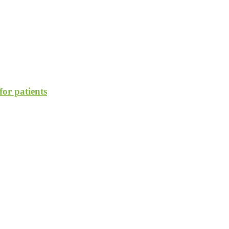
for patients