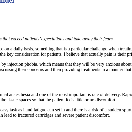
uilder
s that exceed patients’ expectations and take away their fears.
ace on a daily basis, something that is a particular challenge when treat
he key consideration for patients, I believe that actually pain is their p
by injection phobia, which means that they will be very anxious about s
discussing their concerns and then providing treatments in a manner that
al anaesthesia and one of the most important is rate of delivery. Rapid 
he tissue spaces so that the patient feels little or no discomfort.
y task as hand fatigue can set in and there is a risk of a sudden spurt o
an lead to fractured cartridges and severe patient discomfort.