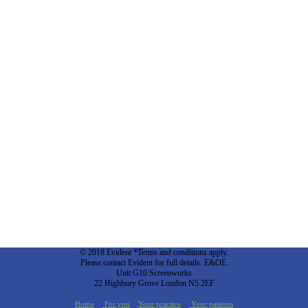
© 2018 Evident *Terms and conditions apply.
Please contact Evident for full details. E&OE.
Unit G10 Screenworks
22 Highbury Grove London N5 2EF
Home
For you
Your practice
Your patients