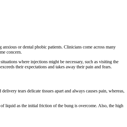
ing anxious or dental phobic patients. Clinicians come across many
rime concern.
ituations where injections might be necessary, such as visiting the
 exceeds their expectations and takes away their pain and fears.
delivery tears delicate tissues apart and always causes pain, whereas,
f liquid as the initial friction of the bung is overcome. Also, the high