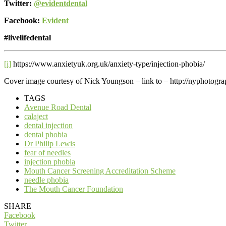
Twitter:
@evidentdental
Facebook:
Evident
#livelifedental
[i]
https://www.anxietyuk.org.uk/anxiety-type/injection-phobia/
Cover image courtesy of Nick Youngson – link to – http://nyphotogra
TAGS
Avenue Road Dental
calaject
dental injection
dental phobia
Dr Philip Lewis
fear of needles
injection phobia
Mouth Cancer Screening Accreditation Scheme
needle phobia
The Mouth Cancer Foundation
SHARE
Facebook
Twitter