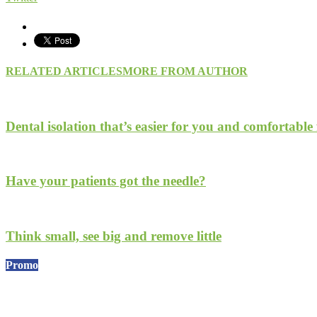
RELATED ARTICLES
MORE FROM AUTHOR
Dental isolation that’s easier for you and comfortable 
Have your patients got the needle?
Think small, see big and remove little
Promo