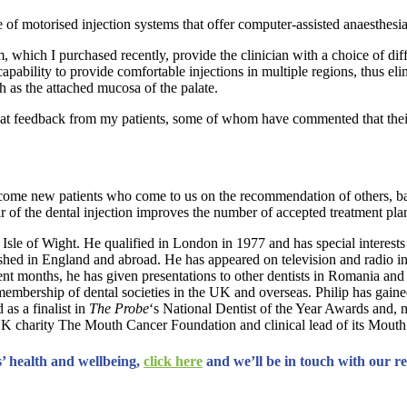
e of motorised injection systems that offer computer-assisted anaesthesi
, which I purchased recently, provide the clinician with a choice of dif
pability to provide comfortable injections in multiple regions, thus eli
ch as the attached mucosa of the palate.
great feedback from my patients, some of whom have commented that thei
elcome new patients who come to us on the recommendation of others, bas
ear of the dental injection improves the number of accepted treatment pla
 Isle of Wight. He qualified in London in 1977 and has special interests
lished in England and abroad. He has appeared on television and radio i
recent months, he has given presentations to other dentists in Romania a
 membership of dental societies in the UK and overseas. Philip has gaine
as a finalist in
The Probe
‘s National Dentist of the Year Awards and, 
e UK charity The Mouth Cancer Foundation and clinical lead of its Mou
’ health and wellbeing,
click here
and we’ll be in touch with our r