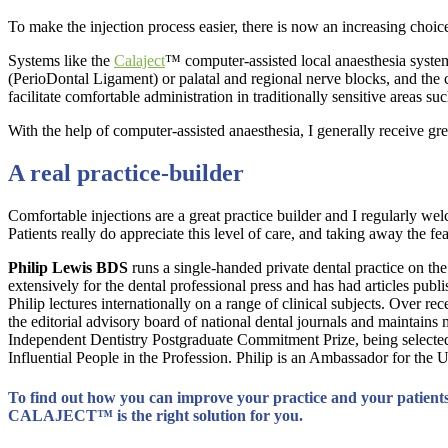
To make the injection process easier, there is now an increasing choic
Systems like the
Calaject
™ computer-assisted local anaesthesia system
(PerioDontal Ligament) or palatal and regional nerve blocks, and the ca
facilitate comfortable administration in traditionally sensitive areas su
With the help of computer-assisted anaesthesia, I generally receive 
A real practice-builder
Comfortable injections are a great practice builder and I regularly w
Patients really do appreciate this level of care, and taking away the f
Philip Lewis BDS
runs a single-handed private dental practice on the
extensively for the dental professional press and has had articles pub
Philip lectures internationally on a range of clinical subjects. Over 
the editorial advisory board of national dental journals and maintains
Independent Dentistry Postgraduate Commitment Prize, being selected 
Influential People in the Profession. Philip is an Ambassador for th
To find out how you can improve your practice and your patients
CALAJECT
™ is the right solution for you.