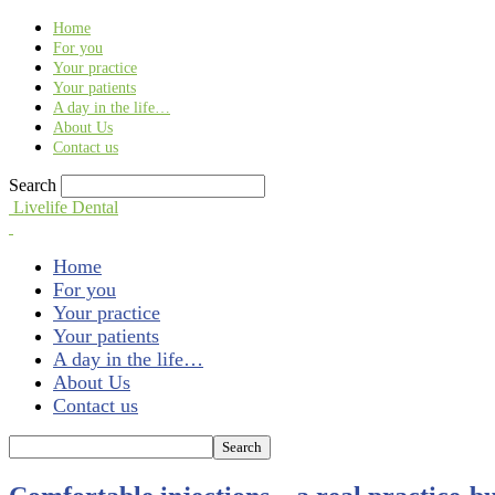
Find out more.
Okay, thank you
Home
For you
Your practice
Your patients
A day in the life…
About Us
Contact us
Search
Livelife Dental
Home
For you
Your practice
Your patients
A day in the life…
About Us
Contact us