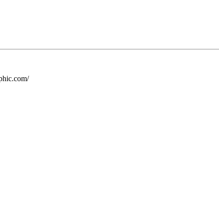
phic.com/