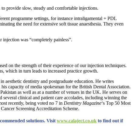
a to provide slow, steady and comfortable injections.
ferent programme settings, for instance intraligamental + PDL
minating the need for extensive soft tissue anaesthesia. They even
r injection was “completely painless”.
ed on the strength of their experience of our injection techniques.
ns, which in turn leads to increased practice growth.
 in aesthetic dentistry and postgraduate education. He writes
n his capacity of media spokesman for the British Dental Association.
nd Pakistan as well as at a number of venues in the UK. He serves on
d several clinical and patient care accolades, including winning the
most recently, being voted no 7 in
Dentistry Magazine
‘s Top 50 Most
th Cancer Screening Accreditation Scheme.
ecommended solutions. Visit
www.calaject.co.uk
to find out if